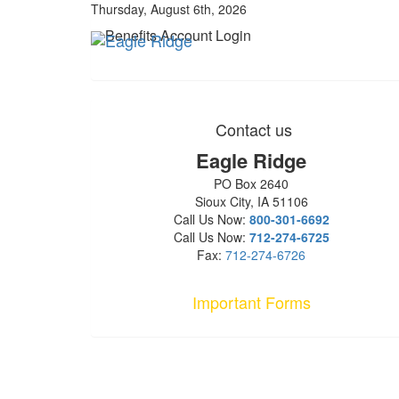
Thursday, August 6th, 2026
Benefits Account Login
Contact us
Eagle Ridge
PO Box 2640
Sioux City, IA 51106
Call Us Now:
800-301-6692
Call Us Now:
712-274-6725
Fax:
712-274-6726
Important Forms