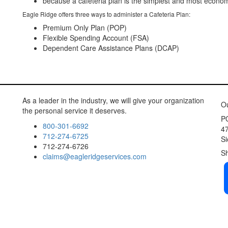
because a cafeteria plan is the simplest and most economic
Eagle Ridge offers three ways to administer a Cafeteria Plan:
Premium Only Plan (POP)
Flexible Spending Account (FSA)
Dependent Care Assistance Plans (DCAP)
As a leader in the industry, we will give your organization
chea
Ou
the personal service it deserves.
set
j
P
800-301-6692
47
712-274-6725
Si
712-274-6726
S
claims@eagleridgeservices.com