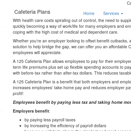
C
Cafeteria Plans
Home
Services
With health care costs spiraling out of control, the need to sup
quickly becoming a way of work/life for many employers and empl
coping with the high cost of medical and dependent care.
Whether you're an employer looking to offset benefit cutbacks, a 
solution to help bridge the gap, we can offer you an affordable 
employees will appreciate.
A 125 Cafeteria Plan allows employees to pay for their employe
term life premiums plus set up flexible spending accounts to 
with before-tax rather than after-tax dollars. This reduces taxa
A 125 Cafeteria Plan is a benefit that both employers and emplo
increases employees' take-home pay and reduces employer pay
profit!
Employees benefit by paying less tax and taking home mor
Employers benefit
:
by paying less payroll taxes
by increasing the efficiency of payroll dollars