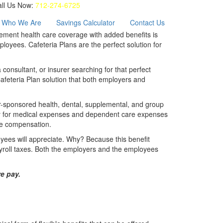
all Us Now:
712-274-6725
Who We Are
Savings Calculator
Contact Us
plement health care coverage with added benefits is
oyees. Cafeteria Plans are the perfect solution for
consultant, or insurer searching for that perfect
Cafeteria Plan solution that both employers and
r-sponsored health, dental, supplemental, and group
pay for medical expenses and dependent care expenses
ble compensation.
yees will appreciate. Why? Because this benefit
roll taxes. Both the employers and the employees
e pay.