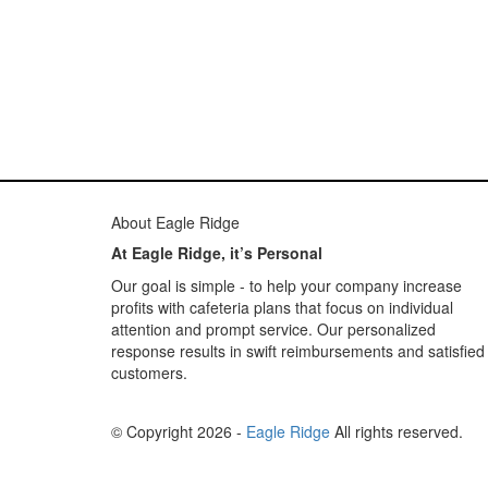
About Eagle Ridge
At Eagle Ridge, it’s Personal
Our goal is simple - to help your company increase
profits with cafeteria plans that focus on individual
attention and prompt service. Our personalized
response results in swift reimbursements and satisfied
customers.
© Copyright 2026 -
Eagle Ridge
All rights reserved.